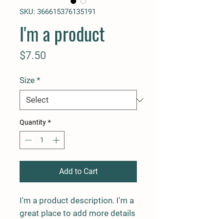
SKU: 366615376135191
I'm a product
Price
$7.50
Size
*
Quantity
*
Add to Cart
I'm a product description. I'm a 
great place to add more details 