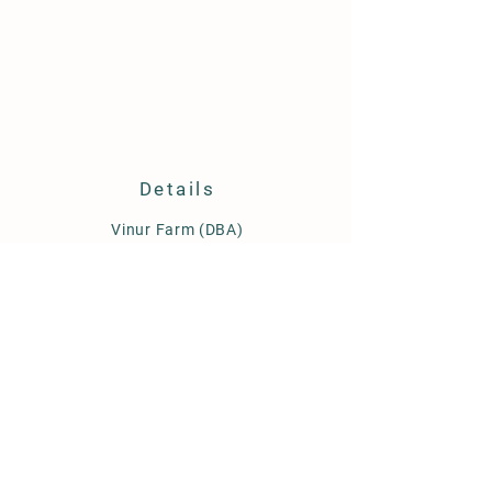
is a great way to build trust and
reassure your customers that they can
buy from you with confidence.
Details
​Vinur Farm (DBA)
Rutledge, GA 30663
360 601 9656
vinurfarm@gmail.com
Hours:
~We are currently open by
appointment only~